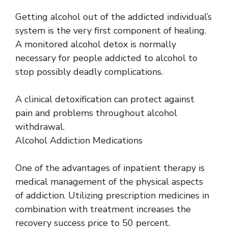
Getting alcohol out of the addicted individual’s
system is the very first component of healing.
A monitored alcohol detox is normally
necessary for people addicted to alcohol to
stop possibly deadly complications.
A clinical detoxification can protect against
pain and problems throughout alcohol
withdrawal.
Alcohol Addiction Medications
One of the advantages of inpatient therapy is
medical management of the physical aspects
of addiction. Utilizing prescription medicines in
combination with treatment increases the
recovery success price to 50 percent.