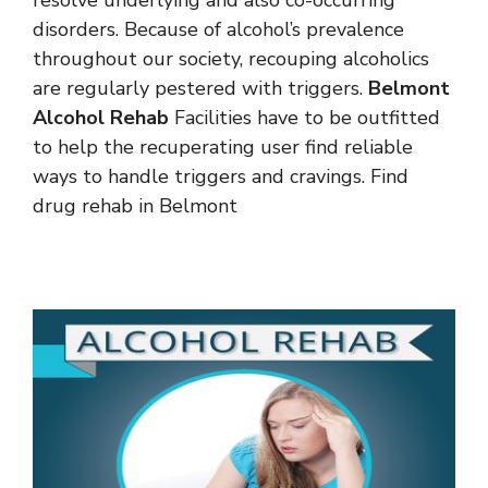
disorders. Because of alcohol’s prevalence
throughout our society, recouping alcoholics
are regularly pestered with triggers.
Belmont
Alcohol Rehab
Facilities have to be outfitted
to help the recuperating user find reliable
ways to handle triggers and cravings. Find
drug rehab in Belmont