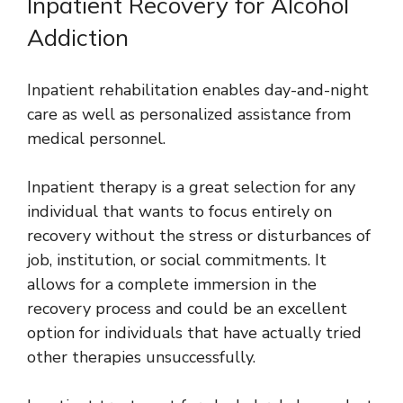
Inpatient Recovery for Alcohol
Addiction
Inpatient rehabilitation enables day-and-night
care as well as personalized assistance from
medical personnel.
Inpatient therapy is a great selection for any
individual that wants to focus entirely on
recovery without the stress or disturbances of
job, institution, or social commitments. It
allows for a complete immersion in the
recovery process and could be an excellent
option for individuals that have actually tried
other therapies unsuccessfully.