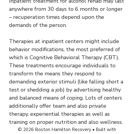
Inpatient treatment for alcohol rehab may last
anywhere from 30 days to 6 months or longer
– recuperation times depend upon the
demands of the person.
Therapies at inpatient centers might include
behavior modifications, the most preferred of
which is Cognitive Behavioral Therapy (CBT).
These treatments encourage individuals to
transform the means they respond to
demanding exterior stimuli (like falling short a
test or shedding a job) by advertising healthy
and balanced means of coping. Lots of centers
additionally offer team and also private
therapy, experiential therapies as well as
training on proper nutrition and also wellness.
© 2026 Boston Hamilton Recovery
• Built with