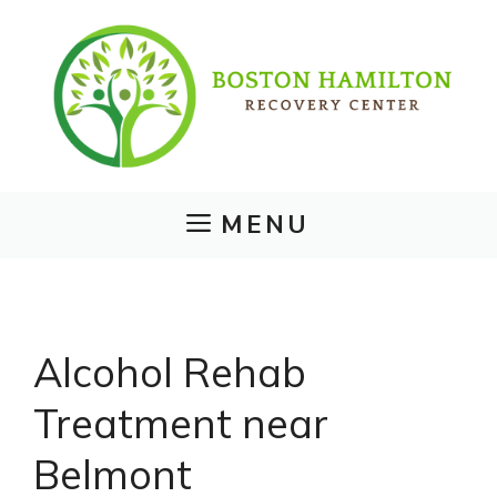
Skip
to
content
MENU
Alcohol Rehab
Treatment near
Belmont