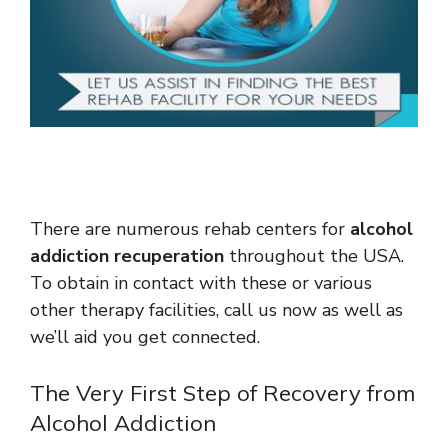
There are numerous rehab centers for
alcohol
addiction recuperation
throughout the USA.
To obtain in contact with these or various
other therapy facilities, call us now as well as
we’ll aid you get connected.
The Very First Step of Recovery from
Alcohol Addiction