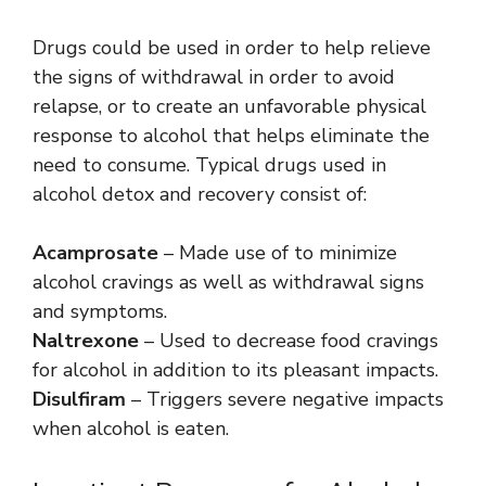
Drugs could be used in order to help relieve
the signs of withdrawal in order to avoid
relapse, or to create an unfavorable physical
response to alcohol that helps eliminate the
need to consume. Typical drugs used in
alcohol detox and recovery consist of:
Acamprosate
– Made use of to minimize
alcohol cravings as well as withdrawal signs
and symptoms.
Naltrexone
– Used to decrease food cravings
for alcohol in addition to its pleasant impacts.
Disulfiram
– Triggers severe negative impacts
when alcohol is eaten.