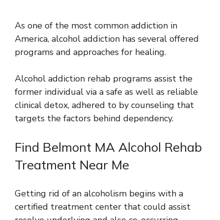
As one of the most common addiction in
America, alcohol addiction has several offered
programs and approaches for healing.
Alcohol addiction rehab programs assist the
former individual via a safe as well as reliable
clinical detox, adhered to by counseling that
targets the factors behind dependency.
Find Belmont MA Alcohol Rehab
Treatment Near Me
Getting rid of an alcoholism begins with a
certified treatment center that could assist
resolve underlying and also co-occurring