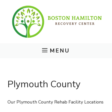
Skip
to
content
MENU
Plymouth County
Our Plymouth County Rehab Facility Locations