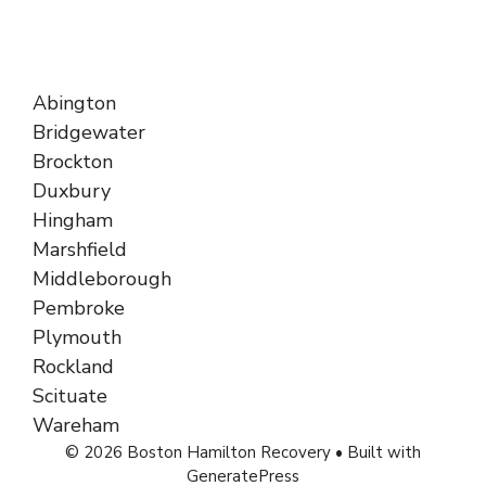
Abington
Bridgewater
Brockton
Duxbury
Hingham
Marshfield
Middleborough
Pembroke
Plymouth
Rockland
Scituate
Wareham
© 2026 Boston Hamilton Recovery
• Built with
GeneratePress