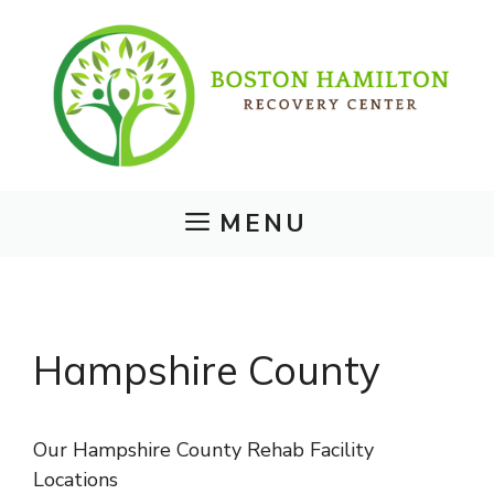
Skip
to
content
MENU
Hampshire County
Our Hampshire County Rehab Facility
Locations