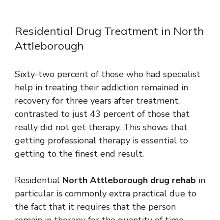
Residential Drug Treatment in North
Attleborough
Sixty-two percent of those who had specialist
help in treating their addiction remained in
recovery for three years after treatment,
contrasted to just 43 percent of those that
really did not get therapy. This shows that
getting professional therapy is essential to
getting to the finest end result.
Residential
North Attleborough drug rehab
in
particular is commonly extra practical due to
the fact that it requires that the person
remain in therapy for the quantity of time