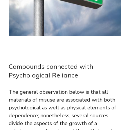
Compounds connected with
Psychological Reliance
The general observation below is that all
materials of misuse are associated with both
psychological as well as physical elements of
dependence; nonetheless, several sources
divide the aspects of the growth of a