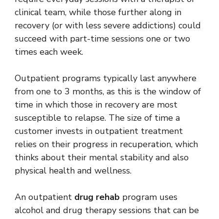
clinical team, while those further along in
recovery (or with less severe addictions) could
succeed with part-time sessions one or two
times each week.
Outpatient programs typically last anywhere
from one to 3 months, as this is the window of
time in which those in recovery are most
susceptible to relapse. The size of time a
customer invests in outpatient treatment
relies on their progress in recuperation, which
thinks about their mental stability and also
physical health and wellness.
An outpatient
drug rehab
program uses
alcohol and drug therapy sessions that can be