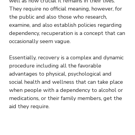
well as how crucial it remains in their lives.
They require no official meaning, however, for
the public and also those who research,
examine, and also establish policies regarding
dependency, recuperation is a concept that can
occasionally seem vague.
Essentially, recovery is a complex and dynamic
procedure including all the favorable
advantages to physical, psychological and
social health and wellness that can take place
when people with a dependency to alcohol or
medications, or their family members, get the
aid they require.