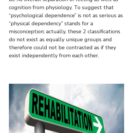
cognition from physiology. To suggest that
“psychological dependence” is not as serious as
“physical dependency” stands for a
misconception; actually, these 2 classifications
do not exist as equally unique groups and
therefore could not be contrasted as if they
exist independently from each other.