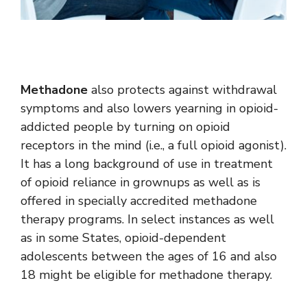
Methadone
also protects against withdrawal
symptoms and also lowers yearning in opioid-
addicted people by turning on opioid
receptors in the mind (i.e., a full opioid agonist).
It has a long background of use in treatment
of opioid reliance in grownups as well as is
offered in specially accredited methadone
therapy programs. In select instances as well
as in some States, opioid-dependent
adolescents between the ages of 16 and also
18 might be eligible for methadone therapy.