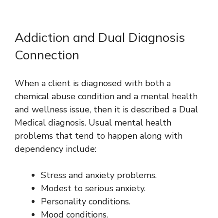
Addiction and Dual Diagnosis
Connection
When a client is diagnosed with both a
chemical abuse condition and a mental health
and wellness issue, then it is described a Dual
Medical diagnosis. Usual mental health
problems that tend to happen along with
dependency include:
Stress and anxiety problems.
Modest to serious anxiety.
Personality conditions.
Mood conditions.