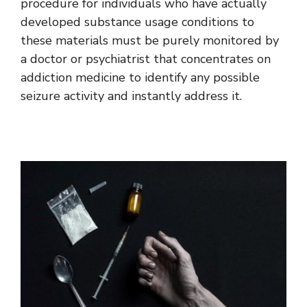
procedure for individuals who have actually
developed substance usage conditions to
these materials must be purely monitored by
a doctor or psychiatrist that concentrates on
addiction medicine to identify any possible
seizure activity and instantly address it.