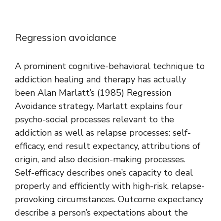
Regression avoidance
A prominent cognitive-behavioral technique to
addiction healing and therapy has actually
been Alan Marlatt’s (1985) Regression
Avoidance strategy. Marlatt explains four
psycho-social processes relevant to the
addiction as well as relapse processes: self-
efficacy, end result expectancy, attributions of
origin, and also decision-making processes.
Self-efficacy describes one’s capacity to deal
properly and efficiently with high-risk, relapse-
provoking circumstances. Outcome expectancy
describe a person’s expectations about the