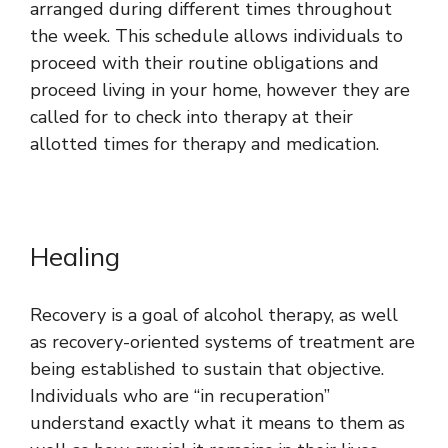
arranged during different times throughout
the week. This schedule allows individuals to
proceed with their routine obligations and
proceed living in your home, however they are
called for to check into therapy at their
allotted times for therapy and medication.
Healing
Recovery is a goal of alcohol therapy, as well
as recovery-oriented systems of treatment are
being established to sustain that objective.
Individuals who are “in recuperation”
understand exactly what it means to them as