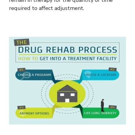
required to affect adjustment.