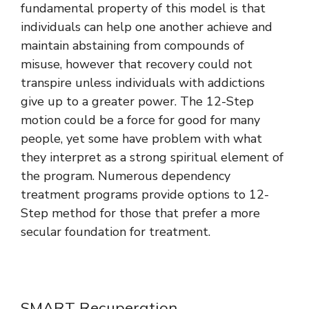
fundamental property of this model is that
individuals can help one another achieve and
maintain abstaining from compounds of
misuse, however that recovery could not
transpire unless individuals with addictions
give up to a greater power. The 12-Step
motion could be a force for good for many
people, yet some have problem with what
they interpret as a strong spiritual element of
the program. Numerous dependency
treatment programs provide options to 12-
Step method for those that prefer a more
secular foundation for treatment.
SMART Recuperation