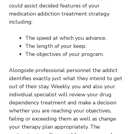
could assist decided features of your
medication addiction treatment strategy
including:
The speed at which you advance.
The length of your keep.
The objectives of your program.
Alongside professional personnel the addict
identifies exactly just what they intend to get
out of their stay. Weekly, you and also your
individual specialist will review your drug
dependency treatment and make a decision
whether you are reaching your objectives,
failing or exceeding them as well as change
your therapy plan appropriately. The