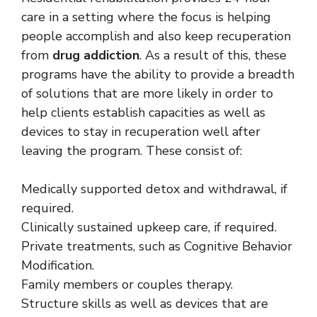
care in a setting where the focus is helping
people accomplish and also keep recuperation
from
drug addiction
. As a result of this, these
programs have the ability to provide a breadth
of solutions that are more likely in order to
help clients establish capacities as well as
devices to stay in recuperation well after
leaving the program. These consist of:
Medically supported detox and withdrawal, if
required.
Clinically sustained upkeep care, if required.
Private treatments, such as Cognitive Behavior
Modification.
Family members or couples therapy.
Structure skills as well as devices that are