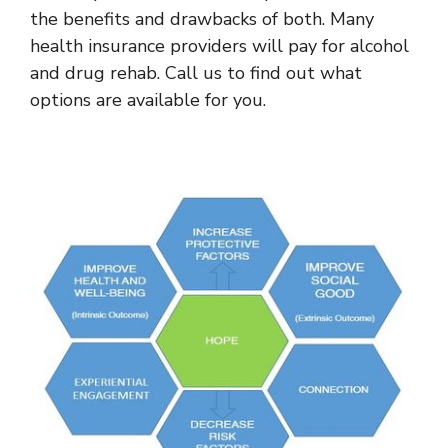
the benefits and drawbacks of both. Many
health insurance providers will pay for alcohol
and drug rehab. Call us to find out what
options are available for you.