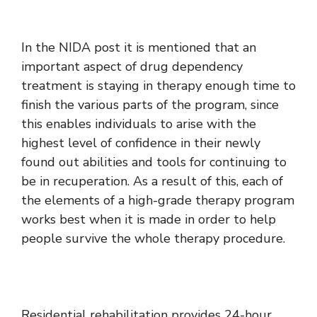
In the NIDA post it is mentioned that an
important aspect of drug dependency
treatment is staying in therapy enough time to
finish the various parts of the program, since
this enables individuals to arise with the
highest level of confidence in their newly
found out abilities and tools for continuing to
be in recuperation. As a result of this, each of
the elements of a high-grade therapy program
works best when it is made in order to help
people survive the whole therapy procedure.
Residential rehabilitation provides 24-hour