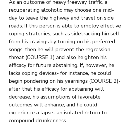
As an outcome of heavy freeway traffic, a
recuperating alcoholic may choose one mid-
day to leave the highway and travel on side
roads. If this person is able to employ effective
coping strategies, such as sidetracking himself
from his cravings by turning on his preferred
songs, then he will prevent the regression
threat (COURSE 1) and also heighten his
efficacy for future abstaining. If, however, he
lacks coping devices- for instance, he could
begin pondering on his yearnings (COURSE 2)-
after that his efficacy for abstaining will
decrease, his assumptions of favorable
outcomes will enhance, and he could
experience a lapse- an isolated return to
compound drunkenness.