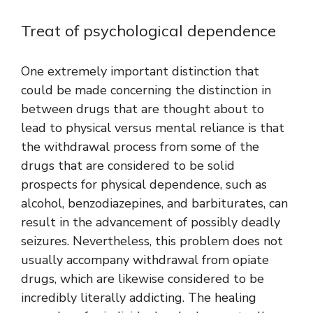
Treat of psychological dependence
One extremely important distinction that
could be made concerning the distinction in
between drugs that are thought about to
lead to physical versus mental reliance is that
the withdrawal process from some of the
drugs that are considered to be solid
prospects for physical dependence, such as
alcohol, benzodiazepines, and barbiturates, can
result in the advancement of possibly deadly
seizures. Nevertheless, this problem does not
usually accompany withdrawal from opiate
drugs, which are likewise considered to be
incredibly literally addicting. The healing