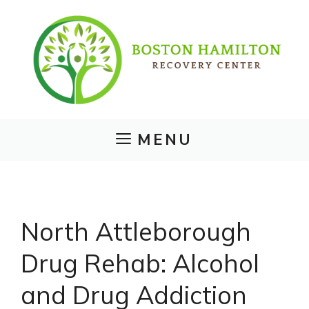
Skip
to
content
MENU
North Attleborough
Drug Rehab: Alcohol
and Drug Addiction