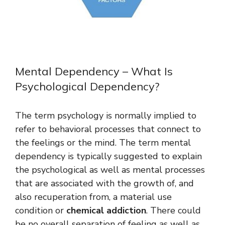
Mental Dependency – What Is
Psychological Dependency?
The term psychology is normally implied to
refer to behavioral processes that connect to
the feelings or the mind. The term mental
dependency is typically suggested to explain
the psychological as well as mental processes
that are associated with the growth of, and
also recuperation from, a material use
condition or
chemical addiction
. There could
be no overall separation of feeling as well as