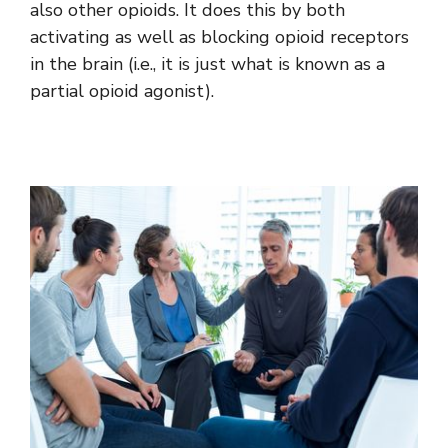
also other opioids. It does this by both
activating as well as blocking opioid receptors
in the brain (i.e., it is just what is known as a
partial opioid agonist).