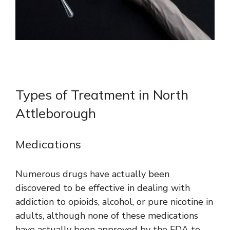
Types of Treatment in North
Attleborough
Medications
Numerous drugs have actually been
discovered to be effective in dealing with
addiction to opioids, alcohol, or pure nicotine in
adults, although none of these medications
have actually been approved by the FDA to