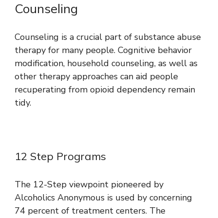
Counseling
Counseling is a crucial part of substance abuse
therapy for many people. Cognitive behavior
modification, household counseling, as well as
other therapy approaches can aid people
recuperating from opioid dependency remain
tidy.
12 Step Programs
The 12-Step viewpoint pioneered by
Alcoholics Anonymous is used by concerning
74 percent of treatment centers. The