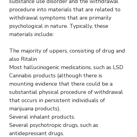
substance use disorder and the withdrawal
procedure into materials that are related to
withdrawal symptoms that are primarily
psychological in nature. Typically, these
materials include:
The majority of uppers, consisting of drug and
also Ritalin
Most hallucinogenic medications, such as LSD
Cannabis products (although there is
mounting evidence that there could be a
substantial physical procedure of withdrawal
that occurs in persistent individuals of
marijuana products).
Several inhalant products.
Several psychotropic drugs, such as
antidepressant drugs.