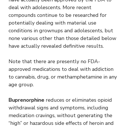
deal with adolescents. More recent
compounds continue to be researched for
potentially dealing with material use
conditions in grownups and adolescents, but
none various other than those detailed below
have actually revealed definitive results.
Note that there are presently no FDA-
approved medications to deal with addiction
to cannabis, drug, or methamphetamine in any
age group.
Buprenorphine
reduces or eliminates opioid
withdrawal signs and symptoms, including
medication cravings, without generating the
“high” or hazardous side effects of heroin and