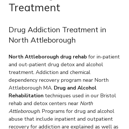
Treatment
Drug Addiction Treatment in
North Attleborough
North Attleborough drug rehab
for in-patient
and out-patient drug detox and alcohol
treatment. Addiction and chemical
dependency recovery program near North
Attleborough MA.
Drug and Alcohol
Rehabilitation
techniques used in our Bristol
rehab and detox centers near
North
Attleborough
. Programs for drug and alcohol
abuse that include inpatient and outpatient
recovery for addiction are explained as well as