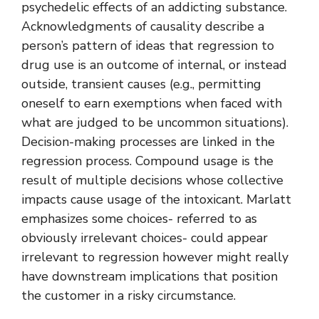
psychedelic effects of an addicting substance.
Acknowledgments of causality describe a
person’s pattern of ideas that regression to
drug use is an outcome of internal, or instead
outside, transient causes (e.g., permitting
oneself to earn exemptions when faced with
what are judged to be uncommon situations).
Decision-making processes are linked in the
regression process. Compound usage is the
result of multiple decisions whose collective
impacts cause usage of the intoxicant. Marlatt
emphasizes some choices- referred to as
obviously irrelevant choices- could appear
irrelevant to regression however might really
have downstream implications that position
the customer in a risky circumstance.