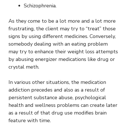
Schizophrenia.
As they come to be a lot more and a lot more
frustrating, the client may try to “treat” those
signs by using different medicines. Conversely,
somebody dealing with an eating problem
may try to enhance their weight loss attempts
by abusing energizer medications like drug or
crystal meth.
In various other situations, the medication
addiction precedes and also as a result of
persistent substance abuse, psychological
health and wellness problems can create later
as a result of that drug use modifies brain
feature with time.