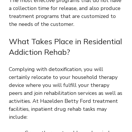
The most effective programs that do not have
a collection time for release, and also produce
treatment programs that are customized to
the needs of the customer.
What Takes Place in Residential
Addiction Rehab?
Complying with detoxification, you will
certainly relocate to your household therapy
device where you will fulfill your therapy
peers and join rehabilitation services as well as
activities. At Hazelden Betty Ford treatment
facilities, inpatient drug rehab tasks may
include: