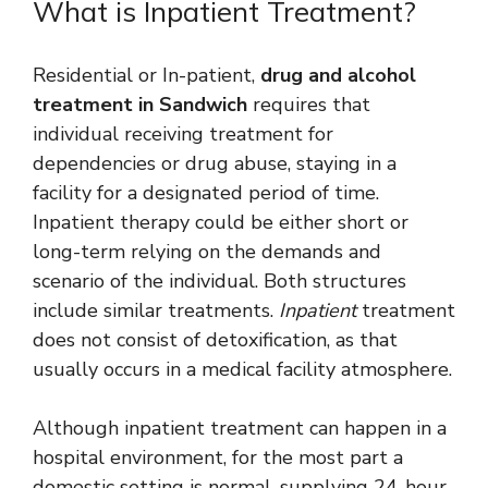
What is Inpatient Treatment?
Residential or In-patient,
drug and alcohol
treatment in Sandwich
requires that
individual receiving treatment for
dependencies or drug abuse, staying in a
facility for a designated period of time.
Inpatient therapy could be either short or
long-term relying on the demands and
scenario of the individual. Both structures
include similar treatments.
Inpatient
treatment
does not consist of detoxification, as that
usually occurs in a medical facility atmosphere.
Although inpatient treatment can happen in a
hospital environment, for the most part a
domestic setting is normal, supplying 24-hour