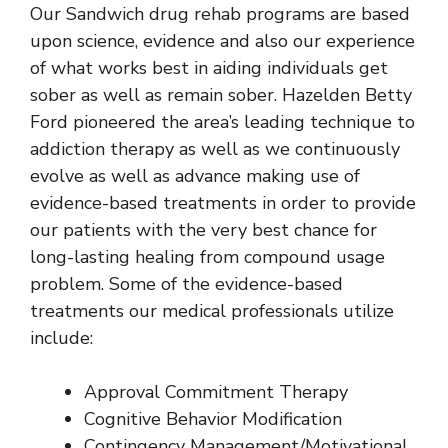
Our
Sandwich drug rehab
programs are based
upon science, evidence and also our experience
of what works best in aiding individuals get
sober as well as remain sober. Hazelden Betty
Ford pioneered the area’s leading technique to
addiction therapy as well as we continuously
evolve as well as advance making use of
evidence-based treatments in order to provide
our patients with the very best chance for
long-lasting healing from compound usage
problem. Some of the evidence-based
treatments our medical professionals utilize
include:
Approval Commitment Therapy
Cognitive Behavior Modification
Contingency Management/Motivational