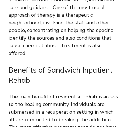
care and guidance. One of the most usual
approach of therapy is a therapeutic
neighborhood, involving the staff and other
people, concentrating on helping the specific
identify the sources and also conditions that
cause chemical abuse. Treatment is also
offered.
Benefits of Sandwich Inpatient
Rehab
The main benefit of
residential rehab
is access
to the healing community. Individuals are
submersed in a recuperation setting in which
all are committed to breaking the addiction.