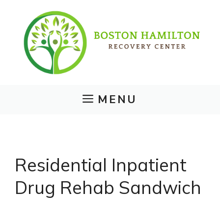
Skip
to
content
MENU
Residential Inpatient
Drug Rehab Sandwich