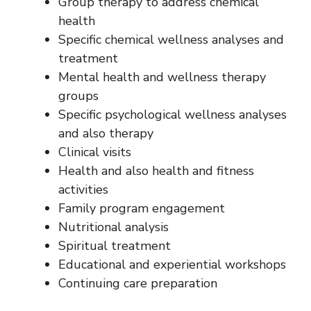
Group therapy to address chemical
health
Specific chemical wellness analyses and
treatment
Mental health and wellness therapy
groups
Specific psychological wellness analyses
and also therapy
Clinical visits
Health and also health and fitness
activities
Family program engagement
Nutritional analysis
Spiritual treatment
Educational and experiential workshops
Continuing care preparation